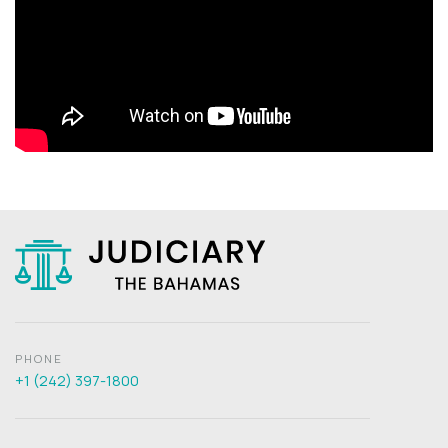
PHONE
+1 (242) 397-1800