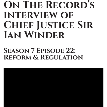
On The Record’s
interview of
Chief Justice Sir
Ian Winder
Season 7 Episode 22:
Reform & Regulation