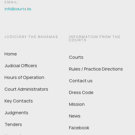
EMAIL:
info@courts.bs
JUDICIARY THE BAHAMAS
INFORMATION FROM THE
COURTS
Home
Courts
Judicial Officers
Rules / Practice Directions
Hours of Operation
Contact us
Court Administrators
Dress Code
Key Contacts
Mission
Judgments
News
Tenders
Facebook