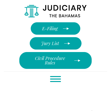
E-Filing
Jury List
Civil Procedure
Rules