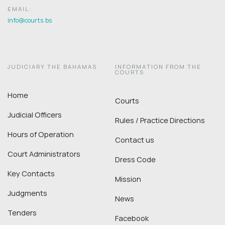
EMAIL:
info@courts.bs
JUDICIARY THE BAHAMAS
INFORMATION FROM THE
COURTS
Home
Courts
Judicial Officers
Rules / Practice Directions
Hours of Operation
Contact us
Court Administrators
Dress Code
Key Contacts
Mission
Judgments
News
Tenders
Facebook